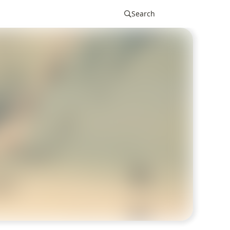
Search