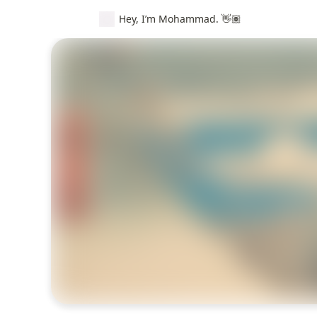
Hey, I’m Mohammad. 👋🏽