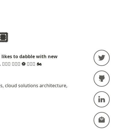
🏽
ikes to dabble with new 
🏋🏽‍♂️ ⚽️ 🚣🏽‍♂️ 🏍
, cloud solutions architecture, 