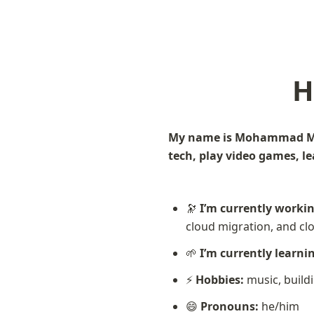
H
My name is Mohammad Mali
tech, play video games, learn
🔭 
I’m currently worki
cloud migration, and c
🌱 
I’m currently learni
⚡ 
Hobbies:
 music, build
😄 
Pronouns:
 he/him