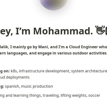
ey, I’m Mohammad. 👋
k, I mainly go by Mani, and I'm a Cloud Engineer who l
 languages, and engage in various outdoor activities. 🧗🏼‍♂️ 
ng on:
 k8s, infrastructure development, system architectures
loud deployments
ng:
 spanish, music production
ing and learning things, traveling, lifting weights, soccer