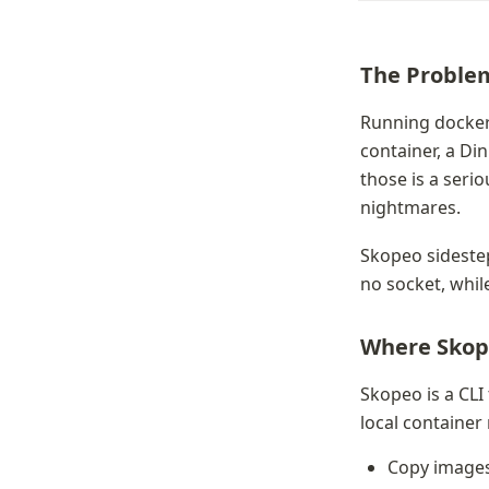
The Proble
Running docker 
container, a Di
those is a seri
nightmares.
Skopeo sidesteps
no socket, whil
Where Skop
Skopeo is a CLI
local container 
Copy images b