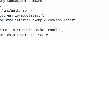
any subsequent command



 /tmp/auth.json \

pstream.io/app:latest \

egistry.internal.example.com/app:latest

ormat is standard Docker config.json

unt as a Kubernetes Secret
 registry credentials as a Kubernetes Secret of type 
ockerconfigjson and pass the path to --authfile. No env var
and ability to move registry-registry allows for uses in CIC
nces meant to leverage without the use of a docker socket, 