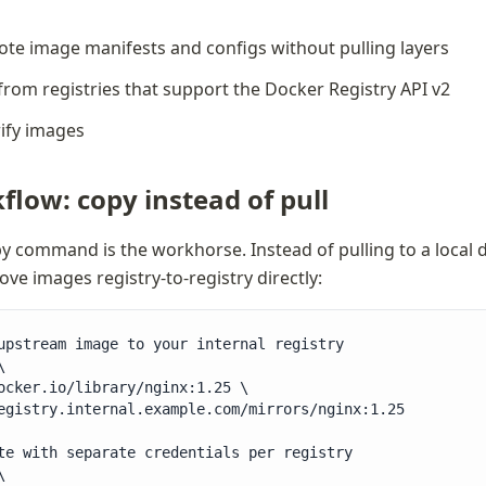
ote image manifests and configs without pulling layers
from registries that support the Docker Registry API v2
rify images
flow: copy instead of pull
y command is the workhorse. Instead of pulling to a local
ve images registry-to-registry directly:
upstream image to your internal registry



ocker.io/library/nginx:1.25 \

egistry.internal.example.com/mirrors/nginx:1.25

te with separate credentials per registry


