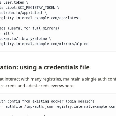
s user:token \

ds cibot:$CI_REGISTRY_TOKEN \

pstream.io/app:latest \

egistry.internal.example.com/app:latest

ags (useful for full mirrors)

--all \

ocker.io/library/alpine \

egistry.internal.example.com/mirrors/alpine
tion: using a credentials file
at interact with many registries, maintain a single auth confi
src-creds and --dest-creds everywhere:
uth config from existing docker login sessions

 --authfile /tmp/auth.json registry.internal.example.com
