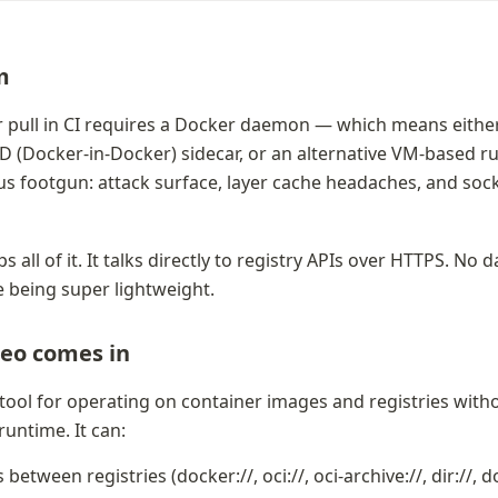
m
pull in CI requires a Docker daemon — which means either 
nD (Docker-in-Docker) sidecar, or an alternative VM-based ru
ous footgun: attack surface, layer cache headaches, and soc
 all of it. It talks directly to registry APIs over HTTPS. No 
e being super lightweight. 
eo comes in
 tool for operating on container images and registries witho
runtime. It can:
etween registries (docker://, oci://, oci-archive://, dir://, 