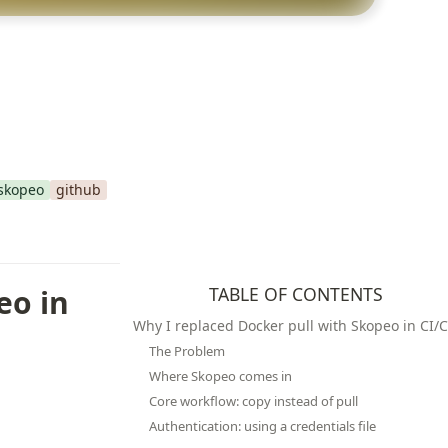
skopeo
github
o in 
TABLE OF CONTENTS
Why I replaced Docker pull with Skopeo in CI/
The Problem
Where Skopeo comes in
Core workflow: copy instead of pull
Authentication: using a credentials file