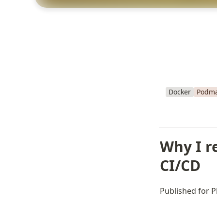
Docker
Podm
Why I r
CI/CD
Published for P