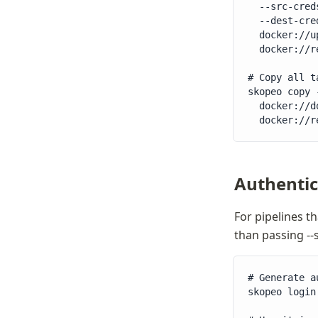
  --src-cred
  --dest-cre
  docker://u
  docker://r
# Copy all t
skopeo copy 
  docker://d
  docker://r
Authentica
For pipelines th
than passing --
# Generate a
skopeo login