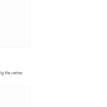
g file rather 