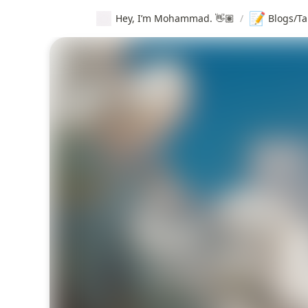
📝
Hey, I’m Mohammad. 👋🏽
/
Blogs/Ta