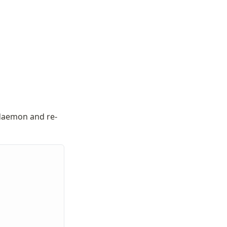
 daemon and re-