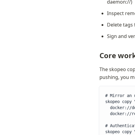
daemon://)
Inspect rem
Delete tags 
Sign and ve
Core work
The skopeo cop
pushing, you mo
# Mirror an 
skopeo copy \
  docker://d
  docker://r
# Authentica
skopeo copy \