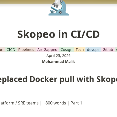
🔬
Skopeo in CI/CD
an
CICD
Pipelines
Air-Gapped
Cosign
Tech
devops
Gitlab
April 25, 2026
Mohammad Malik
eplaced Docker pull with Skope
latform / SRE teams | ~800 words | Part 1