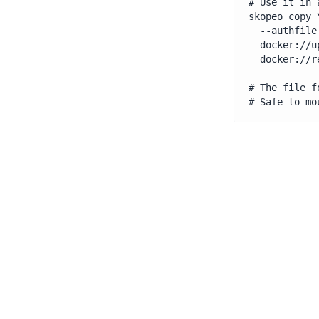
# Use it in 
skopeo copy \
  --authfile
  docker://u
  docker://r
# The file f
# Safe to mo
Tip
: Mount your
kubernetes.io/d
Its lightweight 
container insta