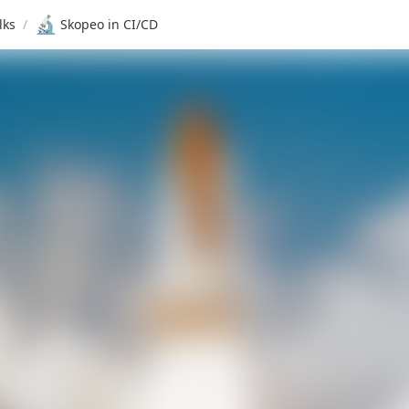
🔬
lks
/
Skopeo in CI/CD