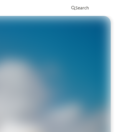
Search