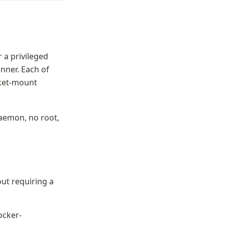
a privileged 
nner. Each of 
ket-mount 
daemon, no root, 
ut requiring a 
docker-